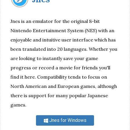
Jnes is an emulator for the original 8-bit
Nintendo Entertainment System (NES) with an
enjoyable and intuitive user interface which has
been translated into 20 languages. Whether you
are looking to instantly save your game
progress or record a movie for friends you'll
find it here. Compatibility tends to focus on
North American and European games, although
there is support for many popular Japanese
games.
Jnes for Windows
