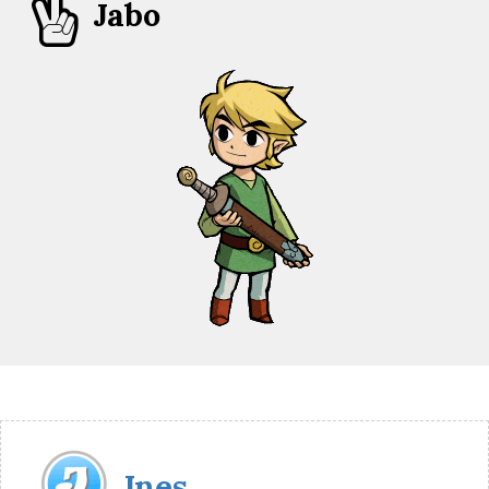

Jabo
Jnes