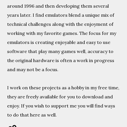
around 1996 and then developing them several
years later. I find emulators blend a unique mix of
technical challenges along with the enjoyment of
working with my favorite games. The focus for my
emulators is creating enjoyable and easy to use
software that play many games well, accuracy to
the original hardware is often a work in progress
and may not be a focus.
I work on these projects as a hobby in my free time,
they are freely available for you to download and
enjoy. If you wish to support me you will find ways
to do that here as well.