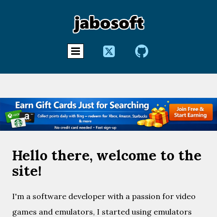


Hello there, welcome to the
site!
I'm a software developer with a passion for video
games and emulators, I started using emulators