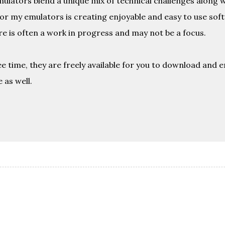
emulators blend a unique mix of technical challenges along 
or my emulators is creating enjoyable and easy to use sof
e is often a work in progress and may not be a focus.
e time, they are freely available for you to download and en
 as well.