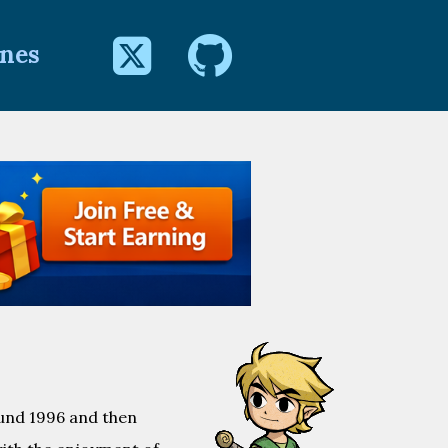


Jnes
ound 1996 and then