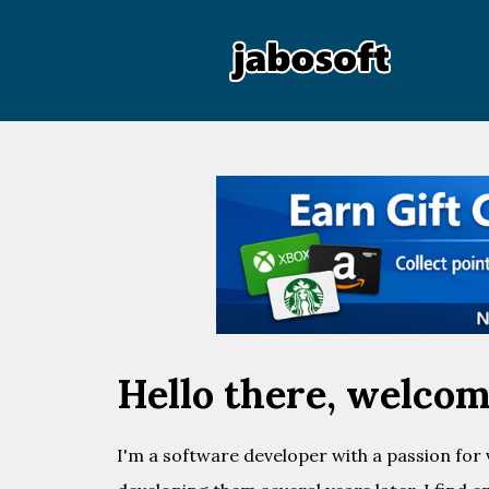
Hello there, welcome
I'm a software developer with a passion for