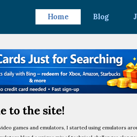
Home
Blog
 to the site!
 video games and emulators, I started using emulators ar