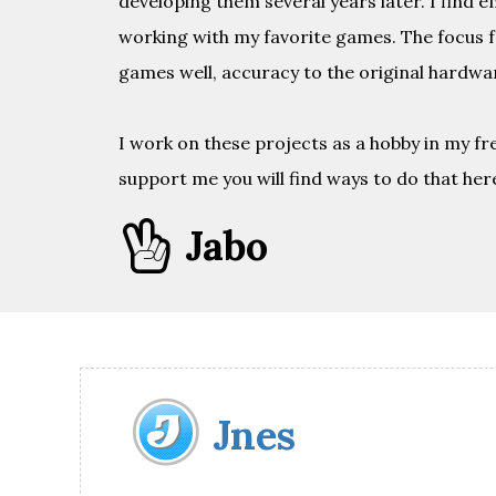
developing them several years later. I find 
working with my favorite games. The focus f
games well, accuracy to the original hardwar
I work on these projects as a hobby in my fre
support me you will find ways to do that here

Jabo
Jnes