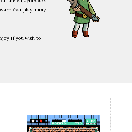
with the enjoyment of
tware that play many
joy. If you wish to